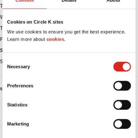
Consent
Details
About
Tuesday
Open 24h
Wednesday
Open 24h
Cookies on Circle K sites
Thursday
Open 24h
We use cookies to ensure you get the best experience.
Learn more about
cookies.
Friday
Open 24h
Saturday
Open 24h
C
Sunday
Open 24h
Necessary
o
n
s
Preferences
SERVICES
e
n
Fresh Food Fast
t
Statistics
S
Lottery
e
Marketing
l
Truck Stop
e