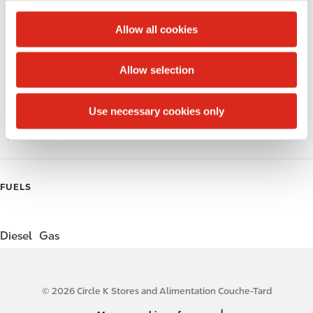
c
Circle K Gift Card
t
Allow all cookies
i
Public Restrooms
o
Allow selection
Gift Card Mall
n
Coffee
Use necessary cookies only
Roller Grill
FUELS
Diesel
Gas
© 2026 Circle K Stores and Alimentation Couche-Tard