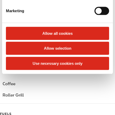
S
Money order
e
Marketing
l
Circle K Gift Card
e
c
Public Restrooms
t
Allow all cookies
i
Alcohol
o
Allow selection
Beer
n
Wine
Use necessary cookies only
Gift Card Mall
Coffee
Roller Grill
FUELS