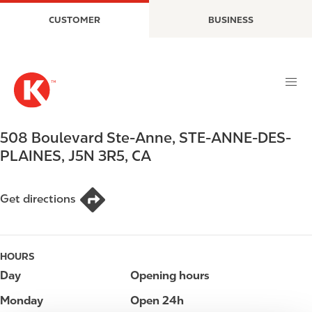
S
M
CUSTOMER
BUSINESS
k
a
i
i
p
n
t
n
o
a
m
v
a
i
508 Boulevard Ste-Anne
,
STE-ANNE-DES-
i
g
PLAINES
,
J5N 3R5
,
CA
n
a
c
t
o
i
Get directions
n
o
t
n
e
HOURS
n
t
Day
Opening hours
Monday
Open 24h