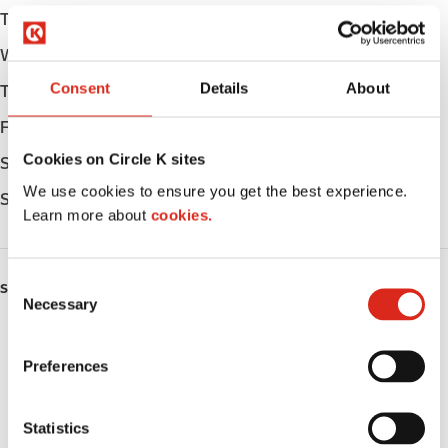
Tuesday
Open 24h
Wednesday
Open 24h
Consent
Details
About
Thursday
Open 24h
Friday
Open 24h
Cookies on Circle K sites
Saturday
Open 24h
We use cookies to ensure you get the best experience.
Sunday
Open 24h
Learn more about
cookies.
C
SERVICES
Necessary
o
n
Fresh Food Fast
s
Preferences
Car wash
e
n
Lottery
t
Statistics