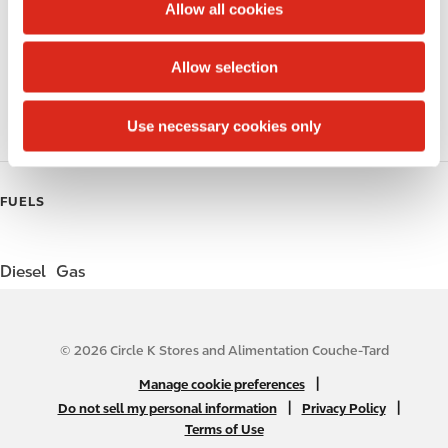
t
Allow all cookies
i
Public Restrooms
o
Allow selection
n
Coffee
Use necessary cookies only
Roller Grill
FUELS
Diesel
Gas
© 2026 Circle K Stores and Alimentation Couche-Tard
N
|
Manage cookie preferences
A
|
|
Do not sell my personal information
Privacy Policy
Terms of Use
B