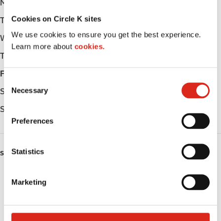
Monday
Open 24h
Cookies on Circle K sites
Tuesday
Open 24h
We use cookies to ensure you get the best experience.
Wednesday
Open 24h
Learn more about
cookies.
Thursday
Open 24h
Friday
Open 24h
C
Necessary
Saturday
Open 24h
o
n
Sunday
Open 24h
s
Preferences
e
n
t
Statistics
SERVICES
S
e
Fresh Food Fast
Marketing
l
Lottery
e
c
Circle K Gift Card