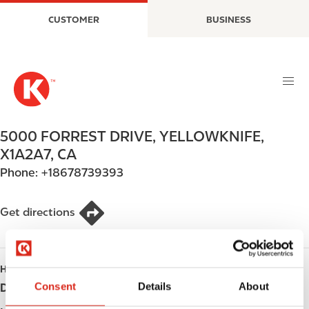
S
M
CUSTOMER
BUSINESS
k
a
i
i
p
n
t
n
o
a
m
v
a
i
5000 FORREST DRIVE
,
YELLOWKNIFE
,
i
g
X1A2A7
,
CA
n
a
Phone:
+18678739393
c
t
o
i
n
o
Get directions
t
n
e
n
HOURS
t
Consent
Details
About
Day
Opening hours