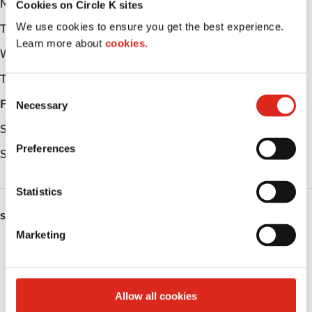
Monday
Open 24h
Cookies on Circle K sites
We use cookies to ensure you get the best experience.
Tuesday
Open 24h
Learn more about
cookies.
Wednesday
Open 24h
Thursday
Open 24h
C
Friday
Open 24h
Necessary
o
n
Saturday
Open 24h
s
Preferences
Sunday
Open 24h
e
n
t
Statistics
S
SERVICES
e
Marketing
l
Lottery
e
c
Circle K Gift Card
t
Allow all cookies
i
Alcohol