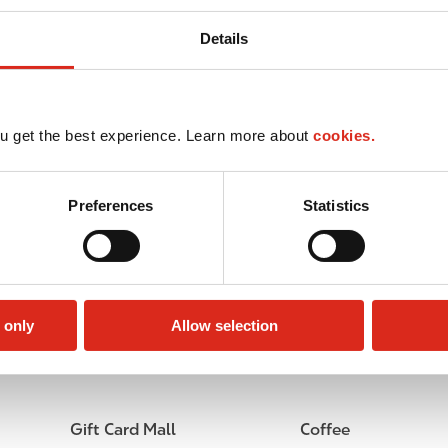
Details
u get the best experience. Learn more about
cookies.
Preferences
Statistics
 only
Allow selection
Lottery
Circle K Gift Card
Gift Card Mall
Coffee