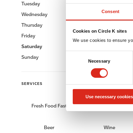
Tuesday
Open 24h
Consent
Wednesday
Open 24h
Thursday
Open 24h
Cookies on Circle K sites
Friday
Open 24h
We use cookies to ensure yo
Saturday
Open 24h
C
Sunday
Open 24h
Necessary
o
n
s
e
SERVICES
n
Use necessary cookies
t
S
Fresh Food Fast
ATM
e
l
e
Beer
Wine
c