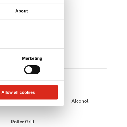
About
Marketing
Allow all cookies
Public Restrooms
Alcohol
Roller Grill