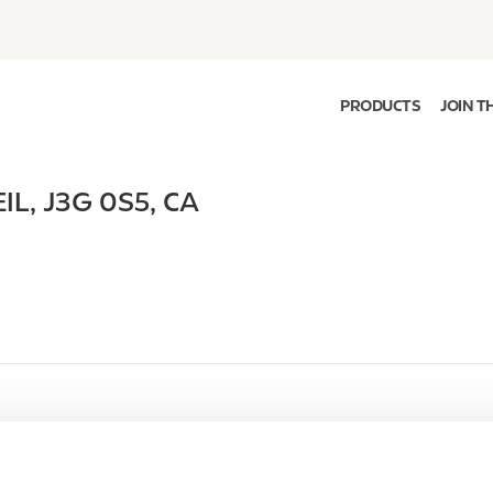
PRODUCTS
JOIN T
IL
,
J3G 0S5
,
CA