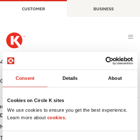
S
M
CUSTOMER
BUSINESS
k
a
i
i
p
n
t
n
o
a
m
v
a
i
498 Causley St.
,
Blind River
,
P0R 1B0
,
CA
i
g
n
a
Consent
Details
About
c
t
Get directions
o
i
n
o
Cookies on Circle K sites
t
n
HOURS
e
We use cookies to ensure you get the best experience.
Day
Opening hours
n
Learn more about
cookies.
t
Monday
Open 24h
Tuesday
Open 24h
C