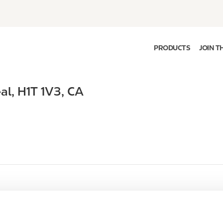
PRODUCTS
JOIN T
al
,
H1T 1V3
,
CA