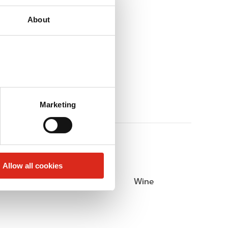
About
Marketing
Allow all cookies
Beer
Wine