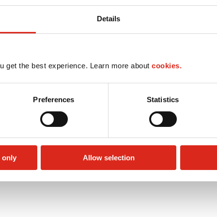
Details
u get the best experience. Learn more about
cookies.
Preferences
Statistics
 only
Allow selection
Public Restrooms
Alcohol