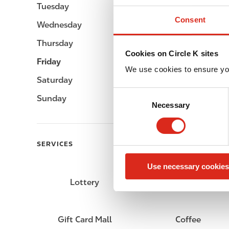
Tuesday
Open 24h
Consent
Wednesday
Open 24h
Thursday
Open 24h
Cookies on Circle K sites
Friday
Open 24h
We use cookies to ensure yo
Saturday
Open 24h
C
Sunday
Open 24h
Necessary
o
n
s
e
SERVICES
n
Use necessary cookies
t
S
Lottery
Circle K Gift Card
e
l
e
Gift Card Mall
Coffee
c