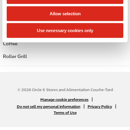
i
Beer
o
Allow selection
n
Wine
Use necessary cookies only
Gift Card Mall
Coffee
Roller Grill
© 2026 Circle K Stores and Alimentation Couche-Tard
N
|
Manage cookie preferences
A
|
|
Do not sell my personal information
Privacy Policy
Terms of Use
B
2
C