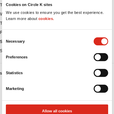
Cookies on Circle K sites
Tuesday
Open 24h
We use cookies to ensure you get the best experience.
Wednesday
Open 24h
Learn more about
cookies.
Thursday
Open 24h
Friday
Open 24h
C
Necessary
Saturday
Open 24h
o
n
Sunday
Open 24h
s
Preferences
e
n
t
Statistics
SERVICES
S
Lottery
e
Marketing
l
Circle K Gift Card
e
c
Alcohol
t
Allow all cookies