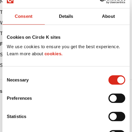
Monday
Open 24h
Tuesday
Open 24h
Consent
Details
About
Wednesday
Open 24h
Thursday
Open 24h
Cookies on Circle K sites
Friday
Open 24h
We use cookies to ensure you get the best experience.
Learn more about
cookies.
Saturday
Open 24h
Sunday
Open 24h
C
Necessary
o
n
SERVICES
s
Preferences
e
Fresh Food Fast
n
t
Statistics
Lottery
S
e
Circle K Gift Card