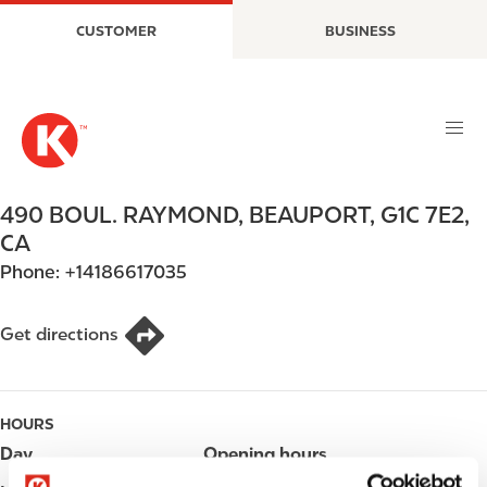
S
M
CUSTOMER
BUSINESS
k
a
i
i
p
n
t
n
o
a
m
v
a
i
490 BOUL. RAYMOND
,
BEAUPORT
,
G1C 7E2
,
i
g
CA
n
a
Phone:
+14186617035
c
t
o
i
n
o
Get directions
t
n
e
n
HOURS
t
Day
Opening hours