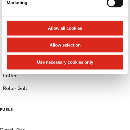
Marketing
l
Public Restrooms
e
c
Alcohol
t
Allow all cookies
i
Beer
o
Allow selection
n
Wine
Use necessary cookies only
Gift Card Mall
Coffee
Roller Grill
FUELS
Diesel
Gas