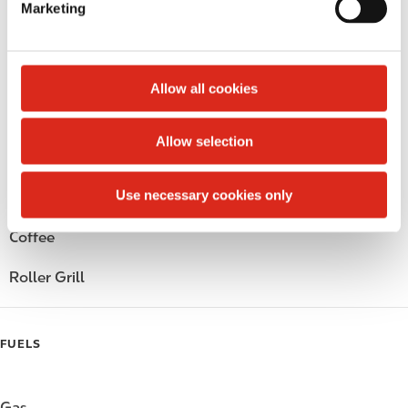
Marketing
l
Public Restrooms
e
c
Alcohol
t
Allow all cookies
i
Beer
o
Allow selection
n
Wine
Use necessary cookies only
Gift Card Mall
Coffee
Roller Grill
FUELS
Gas