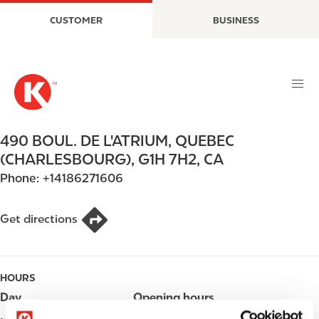
S
M
CUSTOMER
BUSINESS
k
a
i
i
p
n
t
n
o
a
m
v
a
i
490 BOUL. DE L'ATRIUM
,
QUEBEC
i
g
(CHARLESBOURG)
,
G1H 7H2
,
CA
n
a
Phone:
+14186271606
c
t
o
i
n
o
Get directions
t
n
e
n
HOURS
t
Day
Opening hours