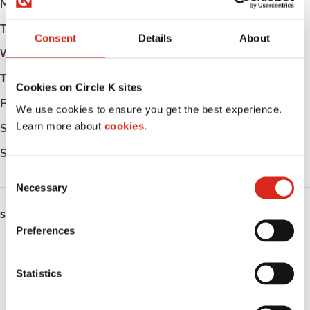
Monday
Open 24h
Tuesday
Open 24h
Consent
Details
About
Wednesday
Open 24h
Thursday
Open 24h
Cookies on Circle K sites
Friday
Open 24h
We use cookies to ensure you get the best experience.
Learn more about
cookies.
Saturday
Open 24h
Sunday
Open 24h
C
Necessary
o
n
SERVICES
s
Preferences
e
Car wash
n
t
Statistics
Lottery
S
e
Circle K Gift Card