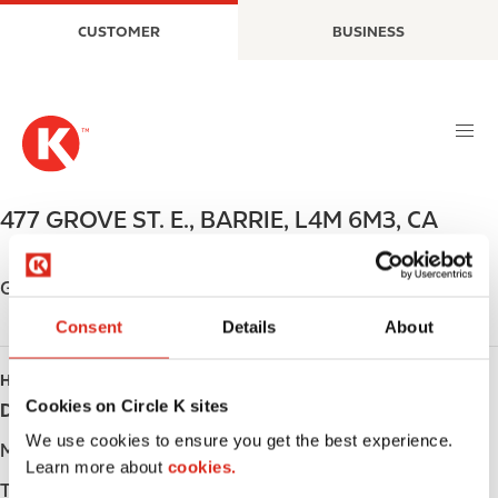
S
M
CUSTOMER
BUSINESS
k
a
i
i
p
n
t
n
o
a
m
v
a
i
477 GROVE ST. E.
,
BARRIE
,
L4M 6M3
,
CA
i
g
n
a
c
t
Get directions
o
i
Consent
Details
About
n
o
t
n
HOURS
e
Cookies on Circle K sites
Day
Opening hours
n
t
We use cookies to ensure you get the best experience.
Monday
-
Learn more about
cookies.
Tuesday
-