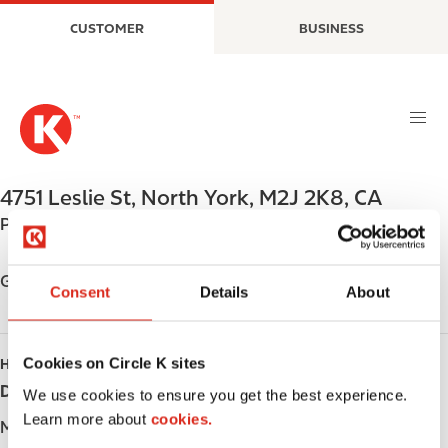
S
M
CUSTOMER
BUSINESS
k
a
i
i
p
n
t
n
o
a
m
v
a
i
4751 Leslie St
,
North York
,
M2J 2K8
,
CA
i
g
Phone:
+14164986734
n
a
c
t
o
i
Get directions
Consent
Details
About
n
o
t
n
e
Cookies on Circle K sites
HOURS
n
Day
Opening hours
t
We use cookies to ensure you get the best experience.
Learn more about
cookies.
Monday
-