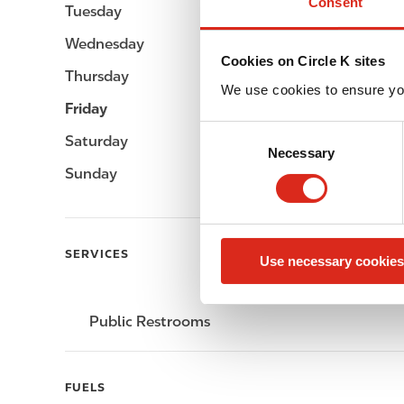
Consent
Tuesday
-
Wednesday
-
Cookies on Circle K sites
Thursday
-
We use cookies to ensure yo
Friday
-
C
Saturday
-
Necessary
o
Sunday
-
n
s
e
n
SERVICES
Use necessary cookies
t
S
e
Public Restrooms
l
e
c
FUELS
t