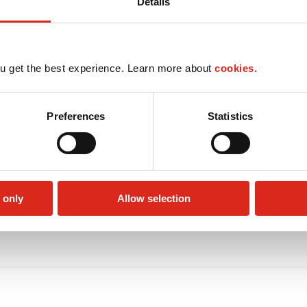
Details
u get the best experience. Learn more about
cookies.
Preferences
Statistics
 only
Allow selection