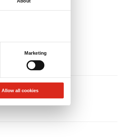
About
Marketing
Allow all cookies