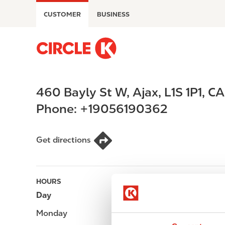
S
CUSTOMER
BUSINESS
k
i
p
M
t
a
o
i
m
n
460 Bayly St W
,
Ajax
,
L1S 1P1
,
CA
a
n
i
a
Phone:
+19056190362
n
v
c
i
o
g
Get directions
n
a
t
t
e
i
HOURS
n
o
Day
Opening hours
t
n
Monday
-