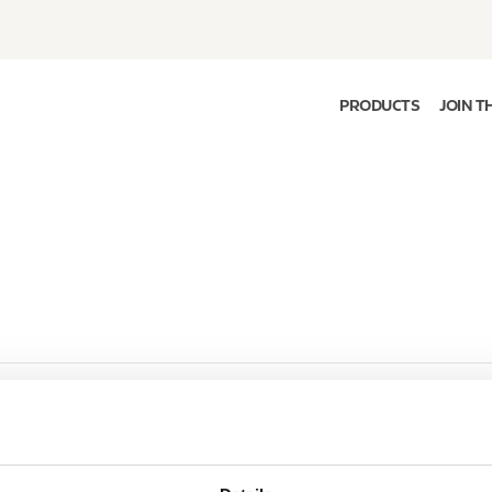
PRODUCTS
JOIN T