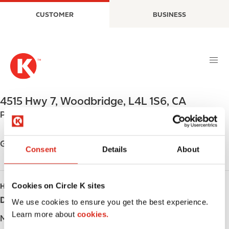
S
M
CUSTOMER
BUSINESS
k
a
i
i
p
n
t
n
o
a
m
v
a
i
4515 Hwy 7
,
Woodbridge
,
L4L 1S6
,
CA
i
g
Phone:
+19052642710
n
a
c
t
o
i
Get directions
Consent
Details
About
n
o
t
n
e
Cookies on Circle K sites
HOURS
n
Day
Opening hours
t
We use cookies to ensure you get the best experience.
Learn more about
cookies.
Monday
-