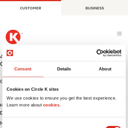
S
M
CUSTOMER
BUSINESS
k
a
i
i
p
n
t
n
o
a
m
v
a
i
442 Bruce Street
,
Sault Ste Marie
,
P6B 1R4
,
i
g
CA
n
a
Consent
Details
About
c
t
o
i
Get directions
n
o
Cookies on Circle K sites
t
n
We use cookies to ensure you get the best experience.
e
Learn more about
cookies.
HOURS
n
t
Day
Opening hours
Monday
Open 24h
C