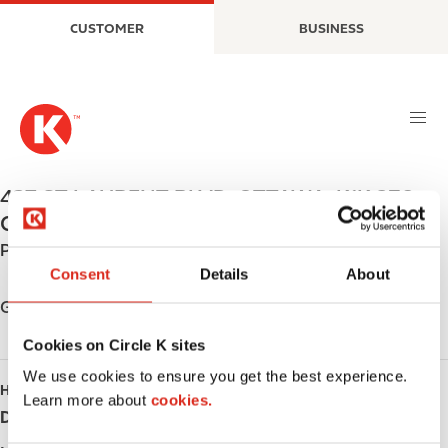
S
M
CUSTOMER
BUSINESS
k
a
i
i
p
n
t
n
o
a
m
v
a
i
437 ST LAURENT BLVD
,
OTTAWA
,
K1K 2Z8
,
i
g
CA
n
a
Phone:
+16137460228
c
t
Consent
Details
About
o
i
n
o
Get directions
t
n
Cookies on Circle K sites
e
n
We use cookies to ensure you get the best experience.
HOURS
t
Learn more about
cookies.
Day
Opening hours