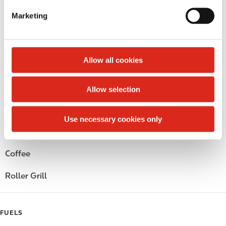
e
Marketing
Circle K Gift Card
l
e
Public Restrooms
c
t
Allow all cookies
Alcohol
i
o
Beer
Allow selection
n
Wine
Use necessary cookies only
Gift Card Mall
Coffee
Roller Grill
FUELS