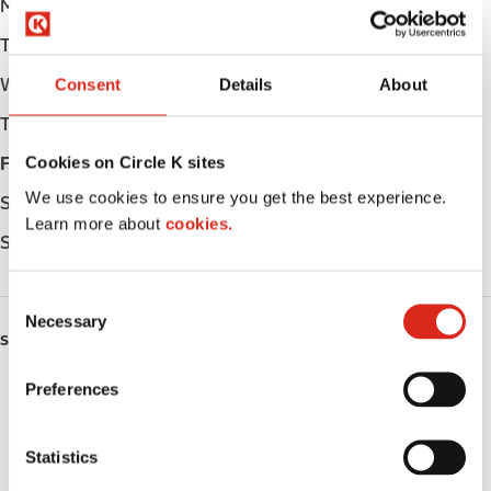
Monday
Open 24h
Tuesday
Open 24h
Wednesday
Open 24h
Consent
Details
About
Thursday
Open 24h
Cookies on Circle K sites
Friday
Open 24h
We use cookies to ensure you get the best experience.
Saturday
Open 24h
Learn more about
cookies.
Sunday
Open 24h
C
Necessary
o
SERVICES
n
s
Preferences
Fresh Food Fast
e
n
ATM
t
Statistics
S
Lottery