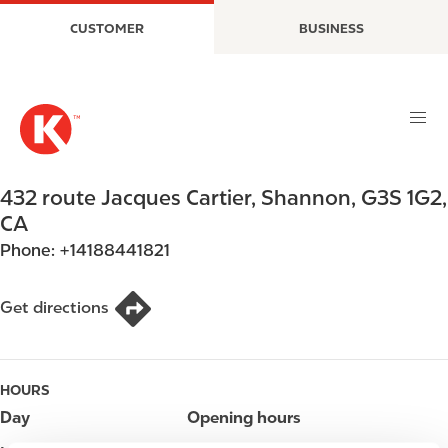
S
M
CUSTOMER
BUSINESS
k
a
i
i
p
n
t
n
o
a
m
v
a
i
432 route Jacques Cartier
,
Shannon
,
G3S 1G2
,
i
g
CA
n
a
Phone:
+14188441821
c
t
o
i
n
o
Get directions
t
n
e
n
HOURS
t
Day
Opening hours