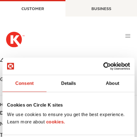
S
M
CUSTOMER
BUSINESS
k
a
i
i
p
n
t
n
o
a
m
v
a
i
431 BOLER RD.
,
LONDON
,
N6K 2K8
,
CA
i
g
n
a
c
t
Get directions
Consent
Details
About
o
i
n
o
t
n
Cookies on Circle K sites
HOURS
e
Day
Opening hours
n
We use cookies to ensure you get the best experience.
t
Learn more about
cookies.
Monday
-
Tuesday
-