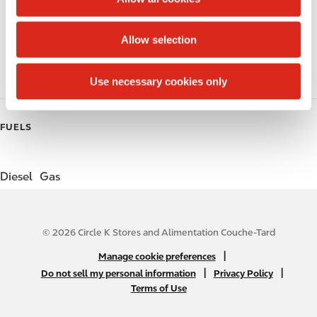
i
Public Restrooms
o
Allow selection
Coffee
n
Roller Grill
Use necessary cookies only
FUELS
Diesel
Gas
© 2026 Circle K Stores and Alimentation Couche-Tard
N
|
Manage cookie preferences
A
|
|
Do not sell my personal information
Privacy Policy
Terms of Use
B
2