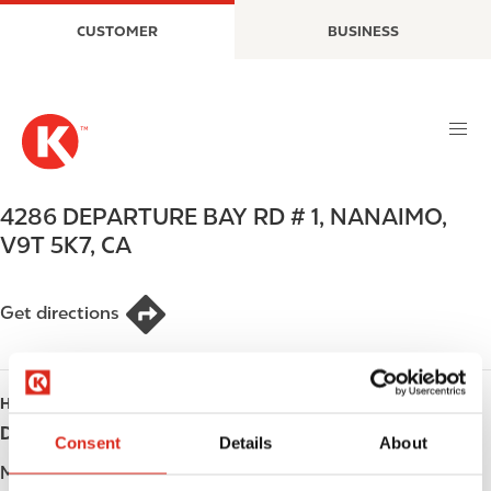
S
M
CUSTOMER
BUSINESS
k
a
i
i
p
n
t
n
o
a
m
v
a
i
4286 DEPARTURE BAY RD # 1
,
NANAIMO
,
i
g
V9T 5K7
,
CA
n
a
c
t
o
i
Get directions
n
o
t
n
e
HOURS
n
t
Day
Opening hours
Consent
Details
About
Monday
Open 24h