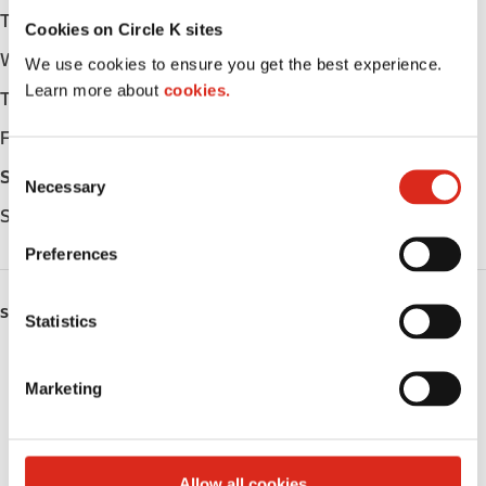
Tuesday
Open 24h
Cookies on Circle K sites
Wednesday
Open 24h
We use cookies to ensure you get the best experience.
Learn more about
cookies.
Thursday
Open 24h
Friday
Open 24h
C
Saturday
Open 24h
Necessary
o
Sunday
Open 24h
n
s
Preferences
e
n
SERVICES
t
Statistics
S
Fresh Food Fast
e
Marketing
l
Lottery
e
c
Circle K Gift Card
t
Allow all cookies