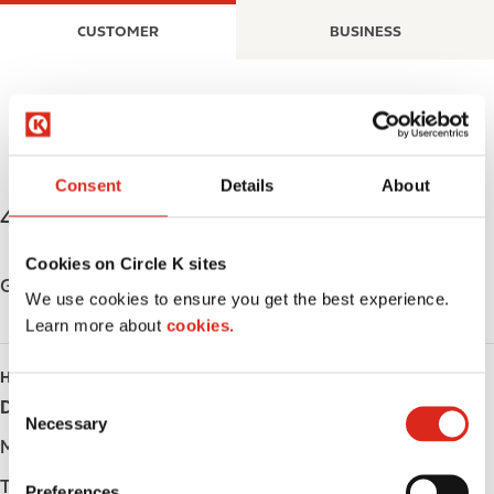
S
M
CUSTOMER
BUSINESS
k
a
i
i
p
n
t
n
o
a
m
v
Consent
Details
About
a
i
4111 Petrolia Street
,
Petrolia
,
N0N 1R0
,
CA
i
g
n
a
Cookies on Circle K sites
c
t
Get directions
We use cookies to ensure you get the best experience.
o
i
Learn more about
cookies.
n
o
t
n
HOURS
e
C
Day
Opening hours
n
Necessary
o
t
Monday
-
n
s
Tuesday
-
Preferences