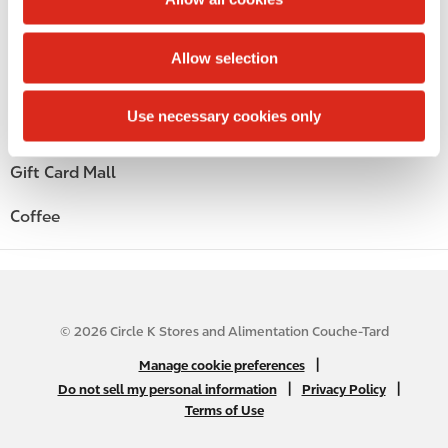
i
Alcohol
o
Allow selection
n
Beer
Use necessary cookies only
Wine
Gift Card Mall
Coffee
© 2026 Circle K Stores and Alimentation Couche-Tard
N
|
Manage cookie preferences
A
|
|
Do not sell my personal information
Privacy Policy
Terms of Use
B
2