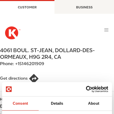
S
M
CUSTOMER
BUSINESS
k
a
i
i
p
n
t
n
o
a
m
v
a
i
4061 BOUL. ST-JEAN
,
DOLLARD-DES-
i
g
ORMEAUX
,
H9G 2R4
,
CA
n
a
Phone:
+15146201909
c
t
o
i
n
o
Get directions
t
n
e
n
HOURS
t
Consent
Details
About
Day
Opening hours