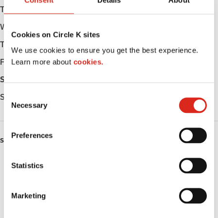
Consent
Details
About
Tuesday
Open 24h
Wednesday
Open 24h
Cookies on Circle K sites
Thursday
Open 24h
We use cookies to ensure you get the best experience.
Learn more about
cookies.
Friday
Open 24h
Saturday
Open 24h
C
Sunday
Open 24h
Necessary
o
n
s
Preferences
SERVICES
e
n
Lottery
t
Statistics
S
Circle K Gift Card
e
Marketing
l
Public Restrooms
e