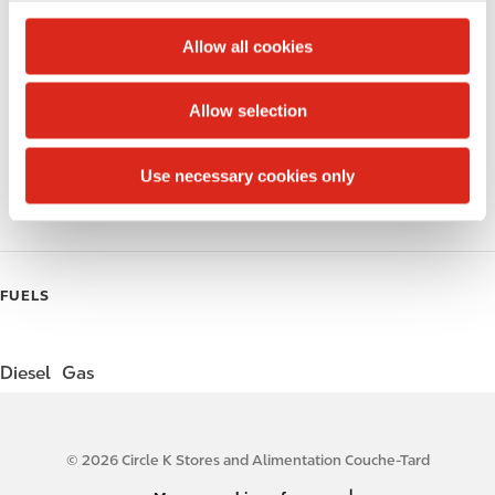
c
Alcohol
t
Allow all cookies
i
Beer
o
Allow selection
Wine
n
Gift Card Mall
Use necessary cookies only
Coffee
FUELS
Diesel
Gas
© 2026 Circle K Stores and Alimentation Couche-Tard