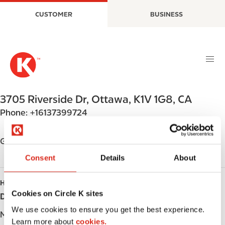
S
M
CUSTOMER
BUSINESS
k
a
i
i
p
n
t
n
o
a
m
v
a
i
3705 Riverside Dr
,
Ottawa
,
K1V 1G8
,
CA
i
g
Phone:
+16137399724
n
a
c
t
o
i
Get directions
n
o
Consent
Details
About
t
n
e
HOURS
n
Cookies on Circle K sites
Day
Opening hours
t
We use cookies to ensure you get the best experience.
Monday
-
Learn more about
cookies.