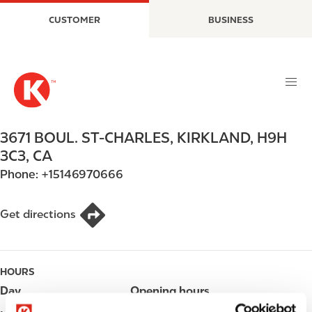
S
M
CUSTOMER
BUSINESS
k
a
i
i
p
n
t
n
o
a
m
v
a
i
3671 BOUL. ST-CHARLES
,
KIRKLAND
,
H9H
i
g
3C3
,
CA
n
a
Phone:
+15146970666
c
t
o
i
n
o
Get directions
t
n
e
n
HOURS
t
Day
Opening hours