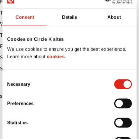
Monday
Open 24h
Tuesday
Open 24h
Consent
Details
About
Wednesday
Open 24h
Thursday
Open 24h
Cookies on Circle K sites
Friday
Open 24h
We use cookies to ensure you get the best experience.
Learn more about
cookies.
Saturday
Open 24h
Sunday
Open 24h
C
Necessary
o
n
SERVICES
s
Preferences
e
Car wash
n
t
Statistics
Lottery
S
e
Circle K Gift Card