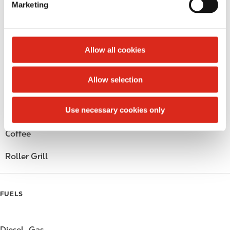
Marketing
l
Public Restrooms
e
c
Alcohol
t
Allow all cookies
i
Beer
o
Allow selection
n
Wine
Use necessary cookies only
Gift Card Mall
Coffee
Roller Grill
FUELS
Diesel
Gas