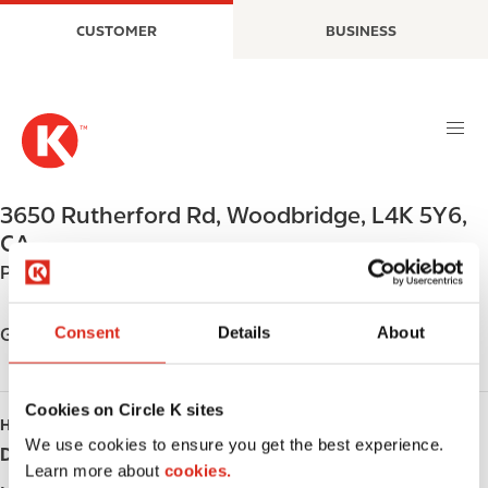
S
M
CUSTOMER
BUSINESS
k
a
i
i
p
n
t
n
o
a
m
v
a
i
3650 Rutherford Rd
,
Woodbridge
,
L4K 5Y6
,
i
g
CA
n
a
Phone:
+19053030300
c
t
o
i
n
o
Consent
Details
About
Get directions
t
n
e
n
Cookies on Circle K sites
HOURS
t
We use cookies to ensure you get the best experience.
Day
Opening hours
Learn more about
cookies.