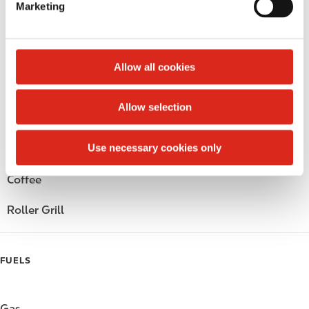
Marketing
l
Public Restrooms
e
c
Alcohol
t
Allow all cookies
i
Beer
o
Allow selection
n
Wine
Use necessary cookies only
Gift Card Mall
Coffee
Roller Grill
FUELS
Gas