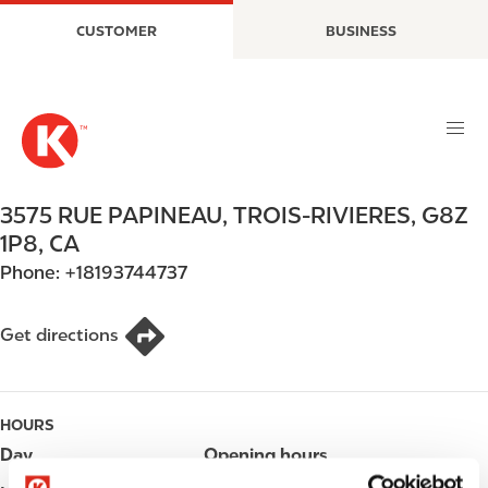
S
M
CUSTOMER
BUSINESS
k
a
i
i
p
n
t
n
o
a
m
v
a
i
3575 RUE PAPINEAU
,
TROIS-RIVIERES
,
G8Z
i
g
1P8
,
CA
n
a
Phone:
+18193744737
c
t
o
i
n
o
Get directions
t
n
e
n
HOURS
t
Day
Opening hours