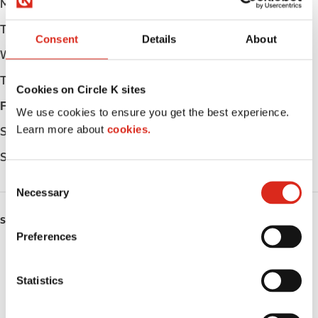
Monday
Open 24h
Tuesday
Open 24h
Consent
Details
About
Wednesday
Open 24h
Thursday
Open 24h
Cookies on Circle K sites
Friday
Open 24h
We use cookies to ensure you get the best experience.
Learn more about
cookies.
Saturday
Open 24h
Sunday
Open 24h
C
Necessary
o
n
SERVICES
s
Preferences
e
Fresh Food Fast
n
t
Statistics
Lottery
S
e
Circle K Gift Card