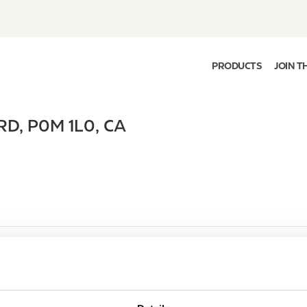
PRODUCTS
JOIN T
RD
,
P0M 1L0
,
CA