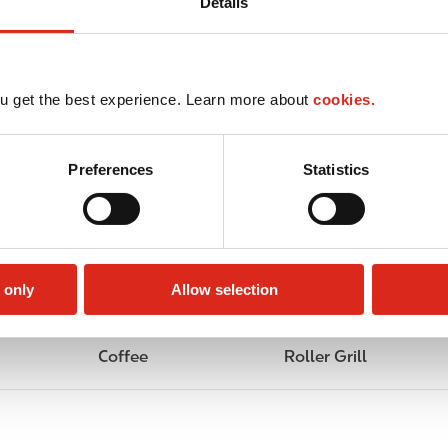
Details
u get the best experience. Learn more about
cookies.
Preferences
Statistics
 only
Allow selection
Coffee
Roller Grill