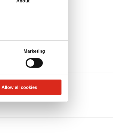
About
Marketing
Allow all cookies