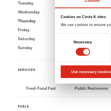
Consent
Tuesday
-
Wednesday
-
Cookies on Circle K sites
Thursday
-
We use cookies to ensure yo
Friday
-
C
Saturday
-
Necessary
o
Sunday
-
n
s
e
n
SERVICES
Use necessary cookies
t
S
e
Fresh Food Fast
Public Restrooms
l
e
c
FUELS
t