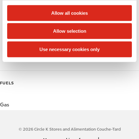
c
Alcohol
t
Allow all cookies
i
Beer
o
Allow selection
Wine
n
Gift Card Mall
Use necessary cookies only
Coffee
FUELS
Gas
© 2026 Circle K Stores and Alimentation Couche-Tard