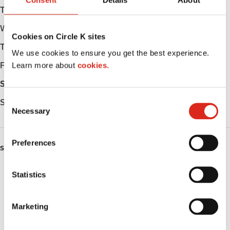
Consent
Details
About
Tuesday
06:00 - 22:00
Wednesday
06:00 - 22:00
Cookies on Circle K sites
Thursday
06:00 - 22:00
We use cookies to ensure you get the best experience.
Learn more about
cookies.
Friday
06:00 - 23:00
Saturday
07:00 - 23:00
C
Sunday
07:00 - 22:00
Necessary
o
n
s
Preferences
SERVICES
e
n
Lottery
t
Statistics
S
Circle K Gift Card
e
Marketing
l
Public Restrooms
e