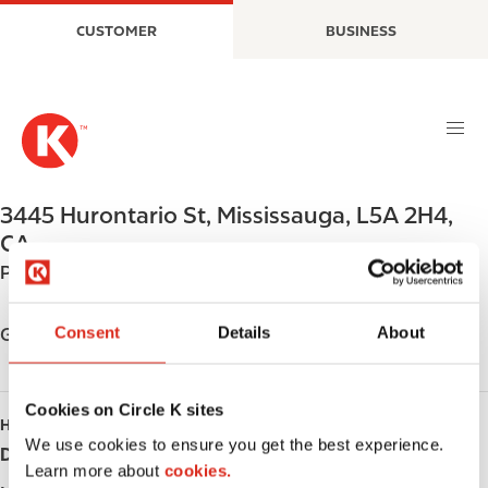
S
M
CUSTOMER
BUSINESS
k
a
i
i
p
n
t
n
o
a
m
v
a
i
3445 Hurontario St
,
Mississauga
,
L5A 2H4
,
i
g
CA
n
a
Phone:
+19052722224
c
t
o
i
n
o
Consent
Details
About
Get directions
t
n
e
n
Cookies on Circle K sites
HOURS
t
We use cookies to ensure you get the best experience.
Day
Opening hours
Learn more about
cookies.