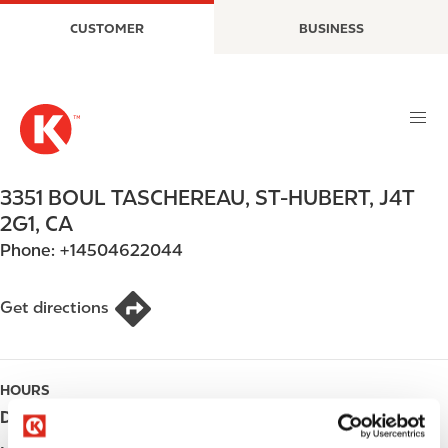
S
M
CUSTOMER
BUSINESS
k
a
i
i
p
n
t
n
o
a
m
v
a
i
3351 BOUL TASCHEREAU
,
ST-HUBERT
,
J4T
i
g
2G1
,
CA
n
a
Phone:
+14504622044
c
t
o
i
n
o
Get directions
t
n
e
n
HOURS
t
Day
Opening hours