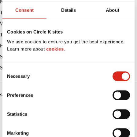
Monday
Open 24h
Consent
Details
About
Tuesday
Open 24h
Wednesday
Open 24h
Cookies on Circle K sites
Thursday
Open 24h
We use cookies to ensure you get the best experience.
Friday
Open 24h
Learn more about
cookies.
Saturday
Open 24h
Sunday
Open 24h
C
Necessary
o
n
s
Preferences
SERVICES
e
n
EV Charging
t
Statistics
S
Car wash
e
Marketing
Lottery
l