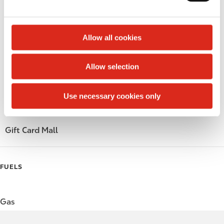
e
Circle K Gift Card
c
t
Allow all cookies
Public Restrooms
i
o
Alcohol
Allow selection
n
Beer
Use necessary cookies only
Wine
Gift Card Mall
FUELS
Gas