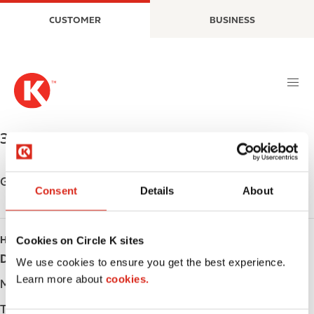
S
M
CUSTOMER
BUSINESS
k
a
i
i
p
n
t
n
o
a
m
v
a
i
33 YONGE ST.
,
ALLISTON
,
L9R 1B5
,
CA
i
g
n
a
c
t
Get directions
Consent
Details
About
o
i
n
o
t
n
Cookies on Circle K sites
HOURS
e
Day
Opening hours
n
We use cookies to ensure you get the best experience.
t
Learn more about
cookies.
Monday
-
Tuesday
-