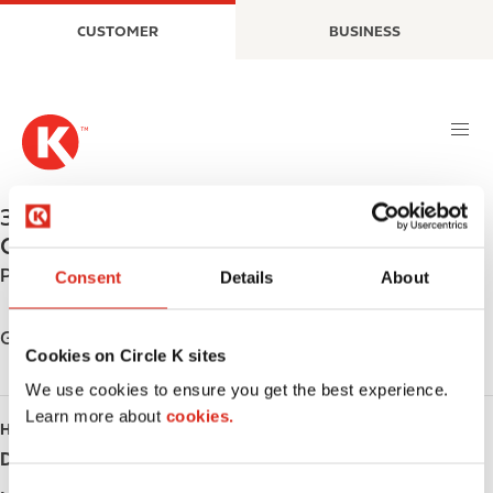
S
M
CUSTOMER
BUSINESS
k
a
i
i
p
n
t
n
o
a
m
v
a
i
329 MAIN ST. N.
,
SAUBLE BEACH
,
N0H 2G0
,
i
g
CA
n
a
Phone:
+15194222256
c
t
Consent
Details
About
o
i
n
o
Get directions
t
Cookies on Circle K sites
n
e
We use cookies to ensure you get the best experience.
n
Learn more about
cookies.
HOURS
t
Day
Opening hours
C