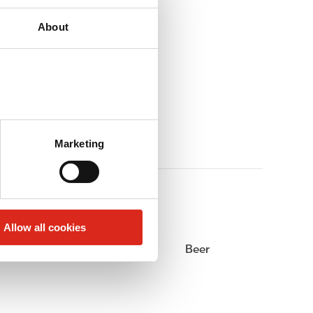
About
Marketing
Allow all cookies
Alcohol
Beer