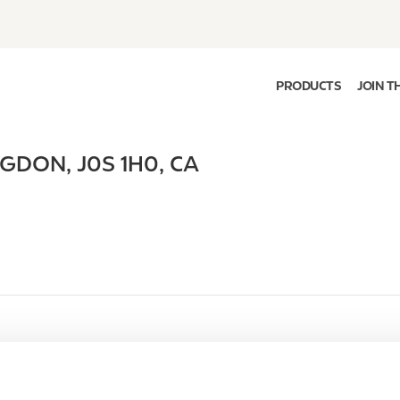
PRODUCTS
JOIN T
NGDON
,
J0S 1H0
,
CA