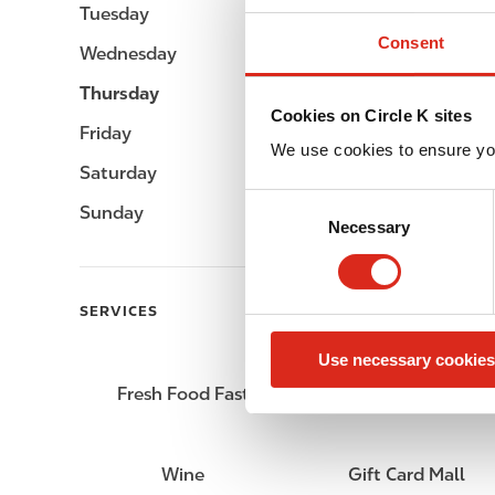
Tuesday
Open 24h
Consent
Wednesday
Open 24h
Thursday
Open 24h
Cookies on Circle K sites
Friday
Open 24h
We use cookies to ensure yo
Saturday
Open 24h
C
Sunday
Open 24h
Necessary
o
n
s
e
SERVICES
n
Use necessary cookies
t
S
Fresh Food Fast
Lottery
e
l
e
Wine
Gift Card Mall
c