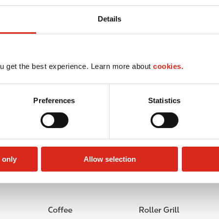
Details
u get the best experience. Learn more about
cookies.
Preferences
Statistics
 only
Allow selection
Circle K Gift Card
Public Restrooms
Coffee
Roller Grill