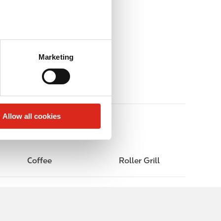
Marketing
Allow all cookies
Coffee
Roller Grill