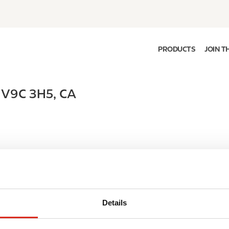
PRODUCTS
JOIN T
,
V9C 3H5
,
CA
Details