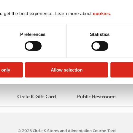
u get the best experience. Learn more about
cookies.
Preferences
Statistics
 only
Allow selection
Circle K Gift Card
Public Restrooms
© 2026 Circle K Stores and Alimentation Couche-Tard