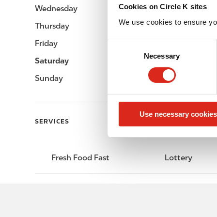
Cookies on Circle K sites
Wednesday
Open 24h
We use cookies to ensure yo
Thursday
Open 24h
Friday
Open 24h
C
Necessary
o
Saturday
Open 24h
n
Sunday
Open 24h
s
e
n
Use necessary cookies
t
SERVICES
S
e
l
Fresh Food Fast
Lottery
e
c
t
i
o