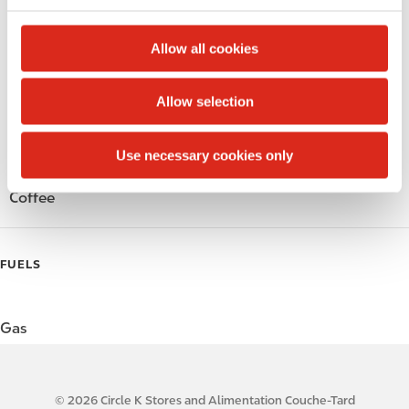
c
Alcohol
t
Allow all cookies
i
Beer
o
Allow selection
n
Wine
Use necessary cookies only
Gift Card Mall
Coffee
FUELS
Gas
© 2026 Circle K Stores and Alimentation Couche-Tard