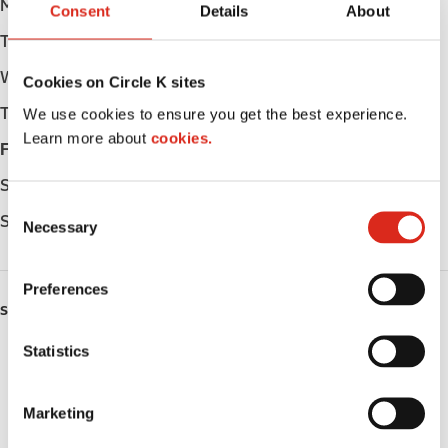
Monday
Open 24h
Consent
Details
About
Tuesday
Open 24h
Wednesday
Open 24h
Cookies on Circle K sites
Thursday
Open 24h
We use cookies to ensure you get the best experience.
Learn more about
cookies.
Friday
Open 24h
Saturday
Open 24h
C
Sunday
Open 24h
Necessary
o
n
s
Preferences
e
SERVICES
n
t
Statistics
Lottery
S
e
Circle K Gift Card
Marketing
l
Public Restrooms
e