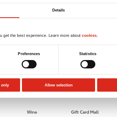
Details
u get the best experience. Learn more about
cookies.
Preferences
Statistics
 only
Allow selection
Car wash
Lottery
Wine
Gift Card Mall