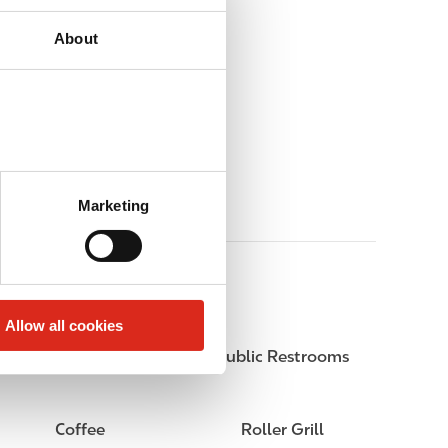
About
Marketing
Allow all cookies
Circle K Gift Card
Public Restrooms
Coffee
Roller Grill