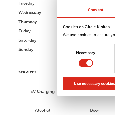
Tuesday
Open 24h
Consent
Wednesday
Open 24h
Thursday
Open 24h
Cookies on Circle K sites
Friday
Open 24h
We use cookies to ensure yo
Saturday
Open 24h
C
Sunday
Open 24h
Necessary
o
n
s
e
SERVICES
n
Use necessary cookies
t
S
EV Charging
Fresh Food Fast
e
l
e
Alcohol
Beer
c