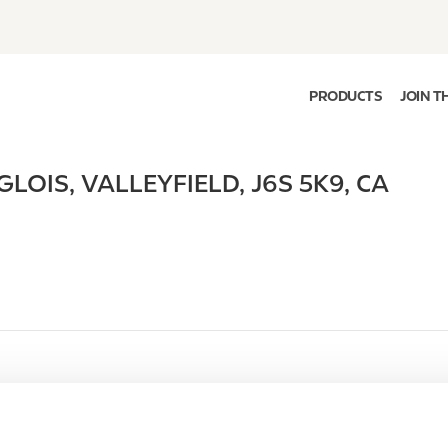
PRODUCTS
JOIN T
GLOIS
,
VALLEYFIELD
,
J6S 5K9
,
CA