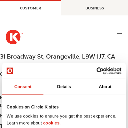
S
M
CUSTOMER
BUSINESS
k
a
i
i
p
n
t
n
o
a
m
v
a
i
31 Broadway St
,
Orangeville
,
L9W 1J7
,
CA
i
g
n
a
c
t
Get directions
o
i
n
o
Consent
Details
About
t
n
HOURS
e
Day
Opening hours
n
Cookies on Circle K sites
t
Monday
-
We use cookies to ensure you get the best experience.
Learn more about
cookies.
Tuesday
-