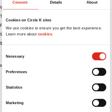
Consent
Details
About
Wednesday
Open 24h
Thursday
Open 24h
Cookies on Circle K sites
Friday
Open 24h
We use cookies to ensure you get the best experience.
Learn more about
cookies.
Saturday
Open 24h
Sunday
Open 24h
C
Necessary
o
n
SERVICES
s
Preferences
e
ATM
n
t
Statistics
Car wash
S
Lottery
e
Marketing
l
Circle K Gift Card
e