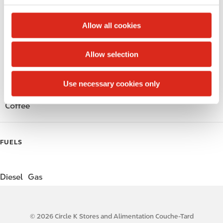
c
Public Restrooms
t
Allow all cookies
i
Alcohol
o
Allow selection
n
Beer
Use necessary cookies only
Gift Card Mall
Coffee
FUELS
Diesel
Gas
© 2026 Circle K Stores and Alimentation Couche-Tard