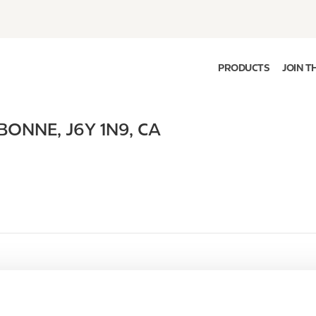
PRODUCTS
JOIN T
BONNE
,
J6Y 1N9
,
CA