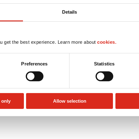
Details
u get the best experience. Learn more about
cookies.
Preferences
Statistics
 only
Allow selection
Public Restrooms
Alcohol