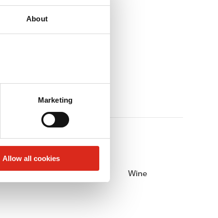
About
Marketing
Allow all cookies
Beer
Wine