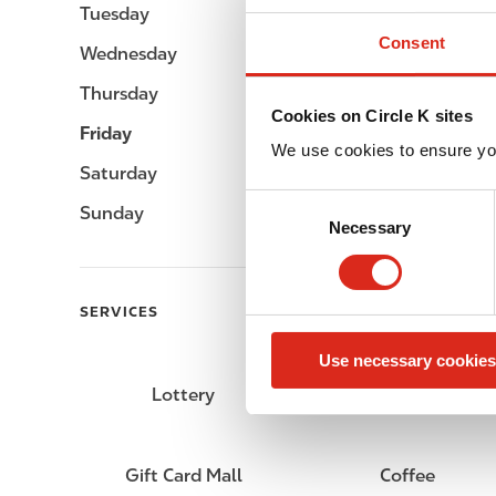
Tuesday
06:00 - 23:00
Consent
Wednesday
06:00 - 23:00
Thursday
06:00 - 23:00
Cookies on Circle K sites
Friday
06:00 - 23:00
We use cookies to ensure yo
Saturday
06:00 - 23:00
C
Sunday
06:00 - 23:00
Necessary
o
n
s
e
SERVICES
n
Use necessary cookies
t
S
Lottery
Circle K Gift Card
e
l
e
Gift Card Mall
Coffee
c