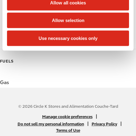
t
Allow all cookies
i
Public Restrooms
o
Allow selection
n
Coffee
Use necessary cookies only
Roller Grill
FUELS
Gas
© 2026 Circle K Stores and Alimentation Couche-Tard
N
|
Manage cookie preferences
A
|
|
Do not sell my personal information
Privacy Policy
Terms of Use
B