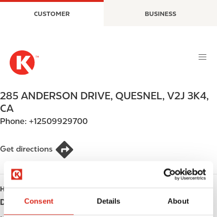
S
M
CUSTOMER
BUSINESS
k
a
i
i
p
n
t
n
o
a
m
v
a
i
285 ANDERSON DRIVE
,
QUESNEL
,
V2J 3K4
,
i
g
CA
n
a
Phone:
+12509929700
c
t
o
i
n
o
Get directions
t
n
e
n
HOURS
t
Consent
Details
About
Day
Opening hours