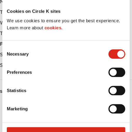
Monday
Open 24h
Cookies on Circle K sites
Tuesday
Open 24h
We use cookies to ensure you get the best experience.
Wednesday
Open 24h
Learn more about
cookies.
Thursday
Open 24h
Friday
Open 24h
C
Necessary
Saturday
Open 24h
o
n
Sunday
Open 24h
s
Preferences
e
n
t
Statistics
SERVICES
S
e
Fresh Food Fast
Marketing
l
Lottery
e
c
Circle K Gift Card