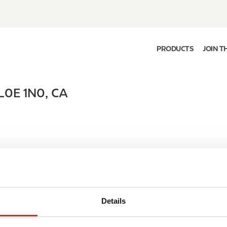
PRODUCTS
JOIN T
L0E 1N0
,
CA
Details