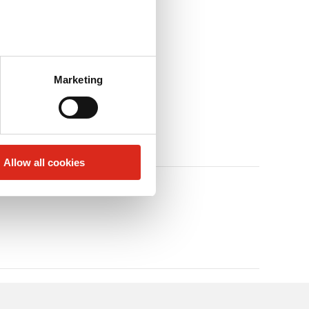
Marketing
Allow all cookies