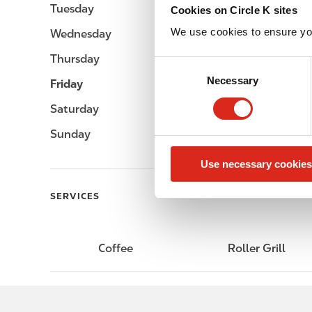
Tuesday
-
Cookies on Circle K sites
We use cookies to ensure yo
Wednesday
-
Thursday
-
C
Necessary
o
Friday
-
n
Saturday
-
s
e
Sunday
-
n
Use necessary cookies
t
S
SERVICES
e
l
e
Coffee
Roller Grill
c
t
i
o