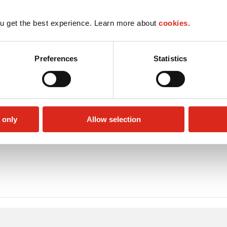
u get the best experience. Learn more about
cookies.
Preferences
Statistics
 only
Allow selection