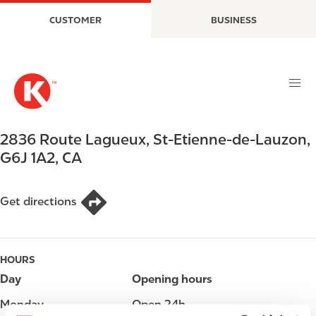
S
M
CUSTOMER
BUSINESS
k
a
i
i
p
n
t
n
o
a
m
v
a
i
2836 Route Lagueux
,
St-Etienne-de-Lauzon
,
i
g
G6J 1A2
,
CA
n
a
c
t
o
i
Get directions
n
o
t
n
e
HOURS
n
t
Day
Opening hours
Monday
Open 24h