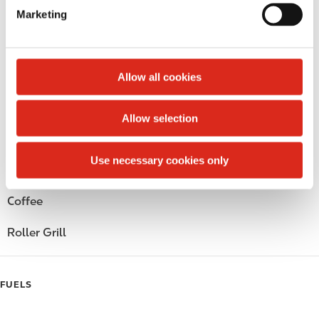
e
Circle K Gift Card
Marketing
l
e
Public Restrooms
c
t
Alcohol
Allow all cookies
i
o
Beer
Allow selection
n
Wine
Use necessary cookies only
Gift Card Mall
Coffee
Roller Grill
FUELS