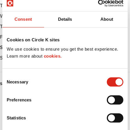
Tuesday
Open 24h
Wednesday
Open 24h
Consent
Details
About
Thursday
Open 24h
Friday
Open 24h
Cookies on Circle K sites
Saturday
Open 24h
We use cookies to ensure you get the best experience.
Learn more about
cookies.
Sunday
Open 24h
C
Necessary
o
SERVICES
n
s
Fresh Food Fast
Preferences
e
Car wash
n
t
Statistics
Lottery
S