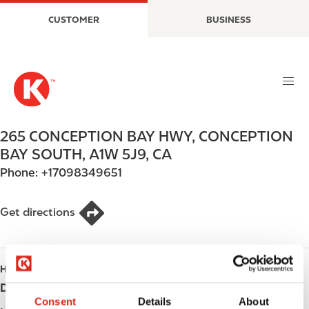
S
M
CUSTOMER
BUSINESS
k
a
i
i
p
n
t
n
o
a
m
v
a
i
265 CONCEPTION BAY HWY
,
CONCEPTION
i
g
BAY SOUTH
,
A1W 5J9
,
CA
n
a
Phone:
+17098349651
c
t
o
i
n
o
Get directions
t
n
e
n
HOURS
t
Day
Opening hours
Consent
Details
About