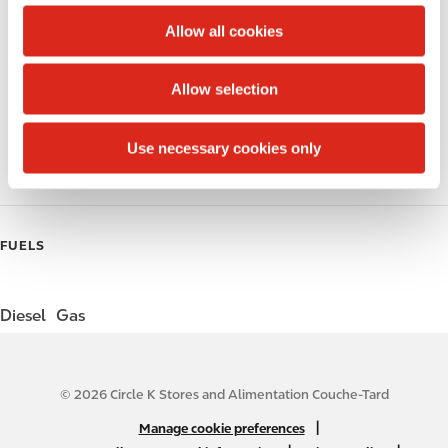
c
t
Allow all cookies
Alcohol
i
o
Beer
Allow selection
n
Gift Card Mall
Use necessary cookies only
Coffee
FUELS
Diesel
Gas
© 2026 Circle K Stores and Alimentation Couche-Tard
N
|
Manage cookie preferences