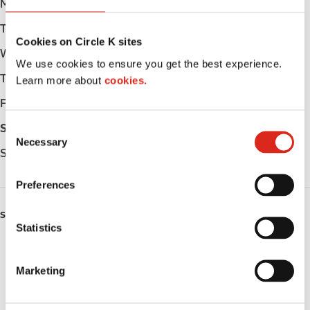
Monday
Open 24h
Tuesday
Open 24h
Cookies on Circle K sites
Wednesday
Open 24h
We use cookies to ensure you get the best experience.
Thursday
Open 24h
Learn more about
cookies.
Friday
Open 24h
C
Saturday
Open 24h
Necessary
o
Sunday
Open 24h
n
s
Preferences
e
n
SERVICES
t
Statistics
S
Lottery
e
Marketing
Circle K Gift Card
l
e
Public Restrooms