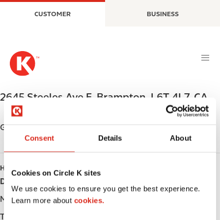
S
M
CUSTOMER
BUSINESS
k
a
i
i
p
n
t
n
o
a
m
v
a
i
2645 Steeles Ave E
,
Brampton
,
L6T 4L7
,
CA
i
g
n
a
c
t
Get directions
o
i
Consent
Details
About
n
o
t
n
HOURS
e
Cookies on Circle K sites
Day
Opening hours
n
We use cookies to ensure you get the best experience.
t
Monday
-
Learn more about
cookies.
Tuesday
-