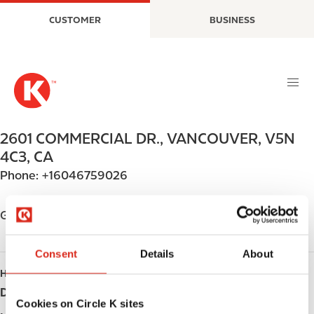
S
M
CUSTOMER
BUSINESS
k
a
i
i
p
n
t
n
o
a
m
v
a
i
2601 COMMERCIAL DR.
,
VANCOUVER
,
V5N
i
g
4C3
,
CA
n
a
Phone:
+16046759026
c
t
o
i
n
o
Get directions
t
n
e
Consent
Details
About
n
HOURS
t
Day
Opening hours
Cookies on Circle K sites