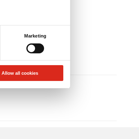
Marketing
Allow all cookies