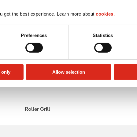
u get the best experience. Learn more about
cookies.
Preferences
Statistics
 only
Allow selection
Roller Grill