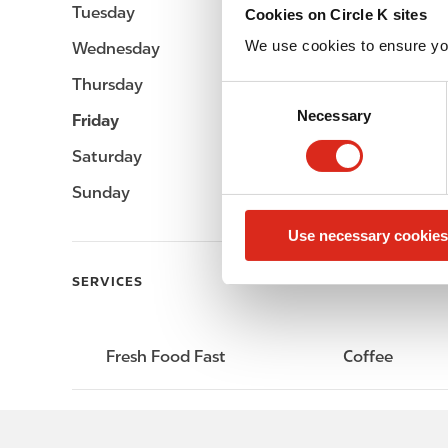
Tuesday
-
Cookies on Circle K sites
We use cookies to ensure yo
Wednesday
-
Thursday
-
C
Necessary
o
Friday
-
n
Saturday
-
s
e
Sunday
-
n
Use necessary cookies
t
S
SERVICES
e
l
e
Fresh Food Fast
Coffee
c
t
i
o