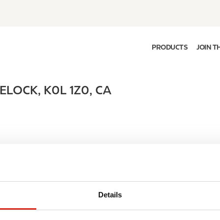
PRODUCTS
JOIN T
ELOCK
,
K0L 1Z0
,
CA
Details