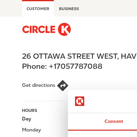
S
CUSTOMER
BUSINESS
k
i
p
M
t
a
o
i
m
n
26 OTTAWA STREET WEST
,
HAV
a
n
i
a
Phone:
+17057787088
n
v
c
i
o
g
Get directions
n
a
t
t
e
i
HOURS
n
o
Day
Opening hours
t
n
Consent
Monday
-