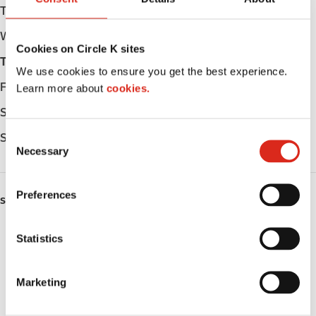
Tuesday
05:00 - 23:00
Wednesday
05:00 - 23:00
Cookies on Circle K sites
Thursday
05:00 - 23:00
We use cookies to ensure you get the best experience.
Friday
05:00 - 23:00
Learn more about
cookies.
Saturday
06:00 - 23:00
C
Sunday
06:00 - 23:00
Necessary
o
n
s
Preferences
SERVICES
e
n
Lottery
t
Statistics
S
Circle K Gift Card
e
Marketing
l
Public Restrooms
e