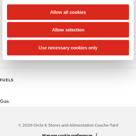
c
Alcohol
t
Allow all cookies
i
Beer
o
Allow selection
Wine
n
Gift Card Mall
Use necessary cookies only
Coffee
FUELS
Gas
© 2026 Circle K Stores and Alimentation Couche-Tard
N
|
Manage cookie preferences