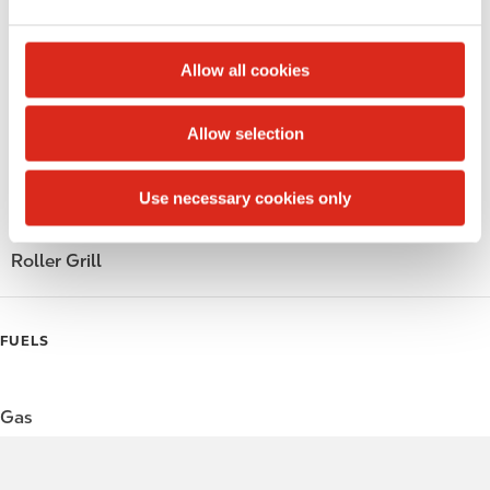
e
Alcohol
c
t
Beer
Allow all cookies
i
o
Wine
Allow selection
n
Gift Card Mall
Use necessary cookies only
Coffee
Roller Grill
FUELS
Gas