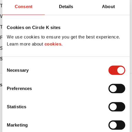
Tuesday
Open 24h
Consent
Details
About
Wednesday
Open 24h
Thursday
Open 24h
Cookies on Circle K sites
We use cookies to ensure you get the best experience.
Friday
Open 24h
Learn more about
cookies.
Saturday
Open 24h
Sunday
Open 24h
C
Necessary
o
n
s
SERVICES
Preferences
e
Lottery
n
t
Statistics
Circle K Gift Card
S
e
Public Restrooms
Marketing
l