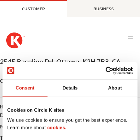
S
M
CUSTOMER
BUSINESS
k
a
i
i
p
n
t
n
o
a
m
v
a
i
2545 Baseline Rd
,
Ottawa
,
K2H 7B3
,
CA
i
g
n
a
c
t
Get directions
o
i
Consent
Details
About
n
o
t
n
HOURS
e
Cookies on Circle K sites
Day
Opening hours
n
We use cookies to ensure you get the best experience.
t
Monday
-
Learn more about
cookies.
Tuesday
-