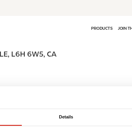
PRODUCTS
JOIN T
LE
,
L6H 6W5
,
CA
Details