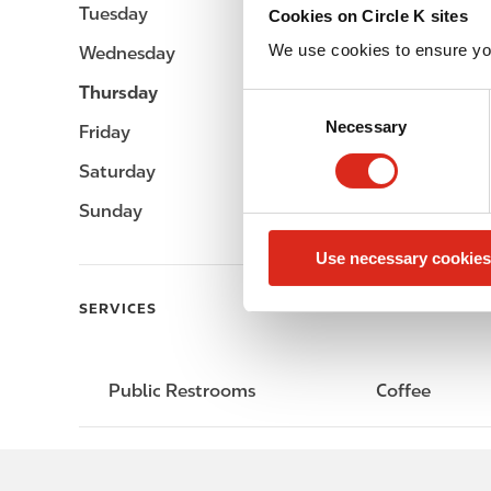
Tuesday
-
Cookies on Circle K sites
We use cookies to ensure yo
Wednesday
-
Thursday
-
C
Necessary
o
Friday
-
n
Saturday
-
s
e
Sunday
-
n
Use necessary cookies
t
S
SERVICES
e
l
e
Public Restrooms
Coffee
c
t
i
o