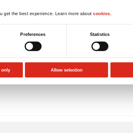
u get the best experience. Learn more about
cookies.
Preferences
Statistics
 only
Allow selection