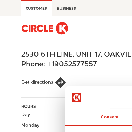
S
CUSTOMER
BUSINESS
k
i
p
M
t
a
o
i
m
n
2530 6TH LINE, UNIT 17
,
OAKVIL
a
n
i
a
Phone:
+19052577557
n
v
c
i
o
g
Get directions
n
a
t
t
e
i
HOURS
n
o
Day
Opening hours
t
n
Consent
Monday
-