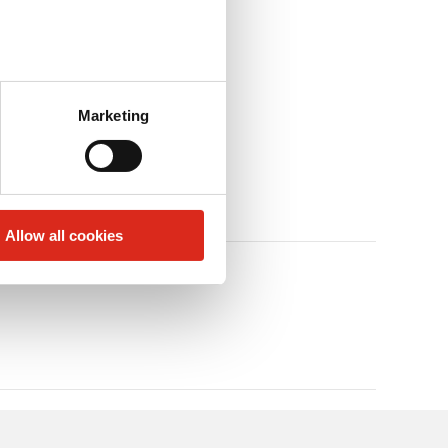
Marketing
Allow all cookies